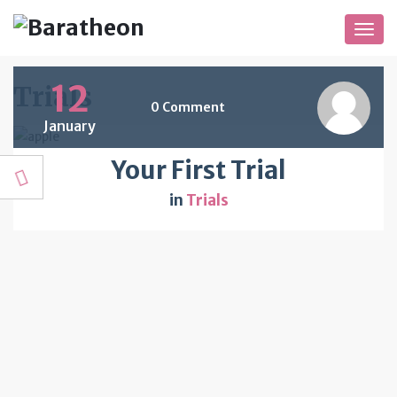
Togg
navig
12
Trials
0 Comment
January
Your First Trial
in
Trials