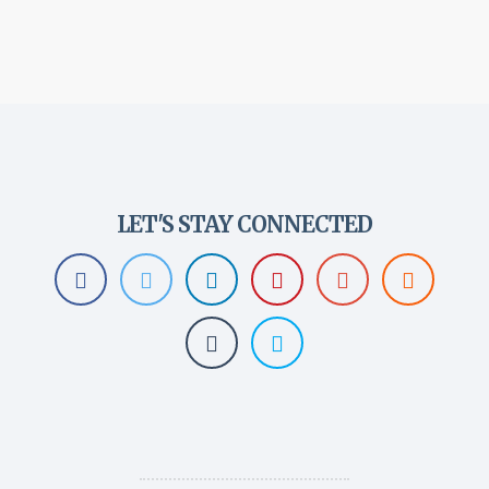
LET'S STAY CONNECTED