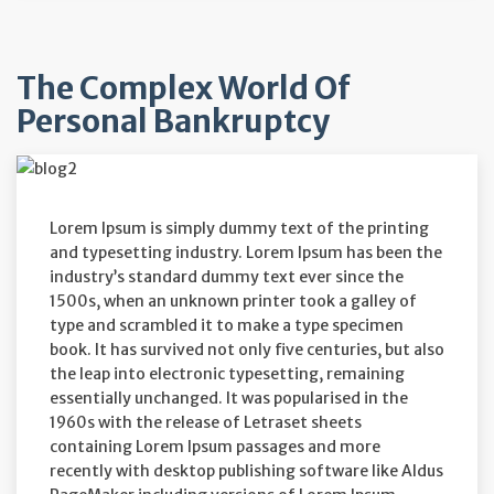
The Complex World Of
Personal Bankruptcy
Lorem Ipsum is simply dummy text of the printing
and typesetting industry. Lorem Ipsum has been the
industry’s standard dummy text ever since the
1500s, when an unknown printer took a galley of
type and scrambled it to make a type specimen
book. It has survived not only five centuries, but also
the leap into electronic typesetting, remaining
essentially unchanged. It was popularised in the
1960s with the release of Letraset sheets
containing Lorem Ipsum passages and more
recently with desktop publishing software like Aldus