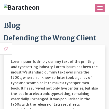
Togg
navig
Blog
Defending the Wrong Client
Lorem Ipsum is simply dummy text of the printing
and typesetting industry. Lorem Ipsum has been the
industry’s standard dummy text ever since the
1500s, when an unknown printer took a galley of
type and scrambled it to make a type specimen
book. It has survived not only five centuries, but also
the leap into electronic typesetting, remaining
essentially unchanged. It was popularised in the
1960s with the release of Letraset sheets