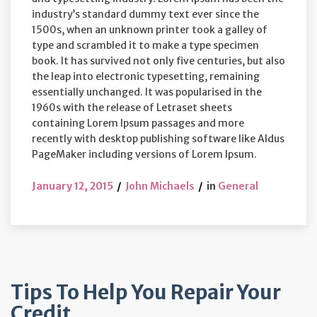
industry’s standard dummy text ever since the
1500s, when an unknown printer took a galley of
type and scrambled it to make a type specimen
book. It has survived not only five centuries, but also
the leap into electronic typesetting, remaining
essentially unchanged. It was popularised in the
1960s with the release of Letraset sheets
containing Lorem Ipsum passages and more
recently with desktop publishing software like Aldus
PageMaker including versions of Lorem Ipsum.
January 12, 2015
John Michaels
in
General
Tips To Help You Repair Your
Credit