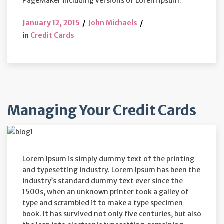
PageMaker including versions of Lorem Ipsum.
January 12, 2015
John Michaels
in
Credit Cards
Managing Your Credit Cards
Lorem Ipsum is simply dummy text of the printing
and typesetting industry. Lorem Ipsum has been the
industry’s standard dummy text ever since the
1500s, when an unknown printer took a galley of
type and scrambled it to make a type specimen
book. It has survived not only five centuries, but also