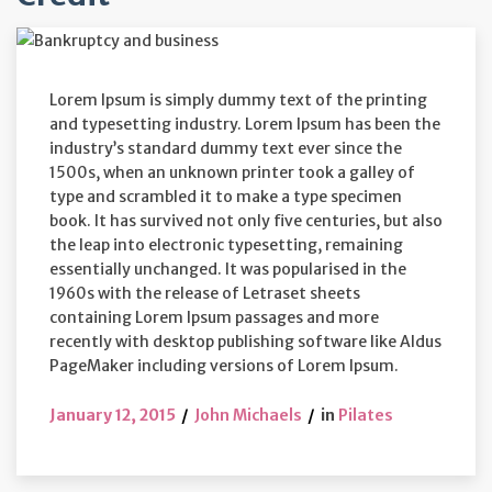
Lorem Ipsum is simply dummy text of the printing
and typesetting industry. Lorem Ipsum has been the
industry’s standard dummy text ever since the
1500s, when an unknown printer took a galley of
type and scrambled it to make a type specimen
book. It has survived not only five centuries, but also
the leap into electronic typesetting, remaining
essentially unchanged. It was popularised in the
1960s with the release of Letraset sheets
containing Lorem Ipsum passages and more
recently with desktop publishing software like Aldus
PageMaker including versions of Lorem Ipsum.
January 12, 2015
John Michaels
in
Pilates