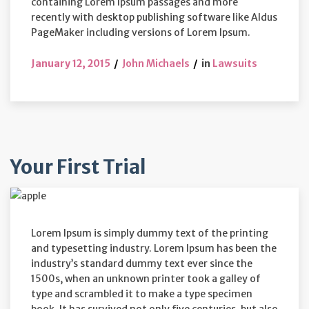
containing Lorem Ipsum passages and more
recently with desktop publishing software like Aldus
PageMaker including versions of Lorem Ipsum.
January 12, 2015
John Michaels
in
Lawsuits
Your First Trial
Lorem Ipsum is simply dummy text of the printing
and typesetting industry. Lorem Ipsum has been the
industry’s standard dummy text ever since the
1500s, when an unknown printer took a galley of
type and scrambled it to make a type specimen