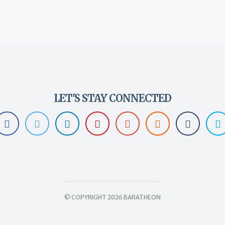
LET'S STAY CONNECTED
© COPYRIGHT 2026 BARATHEON