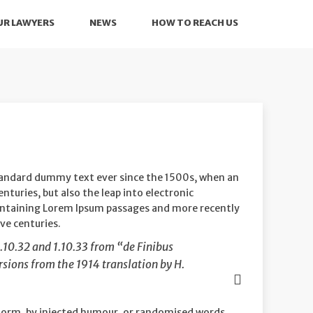
UR LAWYERS
NEWS
HOW TO REACH US
standard dummy text ever since the 1500s, when an
nturies, but also the leap into electronic
 containing Lorem Ipsum passages and more recently
ve centuries.
.10.32 and 1.10.33 from “de Finibus
sions from the 1914 translation by H.
 form, by injected humour, or randomised words