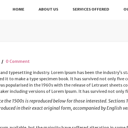
HOME
ABOUT US
SERVICES OFFERED
O
0 Comment
 and typesetting industry. Lorem Ipsum has been the industry’s 
 it to make a type specimen book. It has survived not only five ce
was popularised in the 1960s with the release of Letraset sheets
ker including versions of Lorem Ipsum. It has survived not only fi
 the 1500s is reproduced below for those interested. Sections 1
oduced in their exact original form, accompanied by English ver
sum available, but the majority have suffered alteration in some