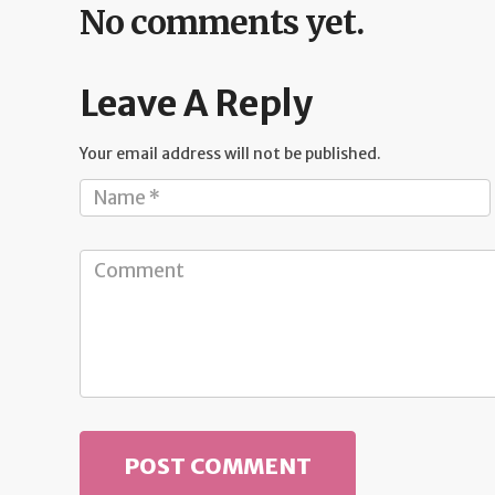
No comments yet.
Leave A Reply
Your email address will not be published.