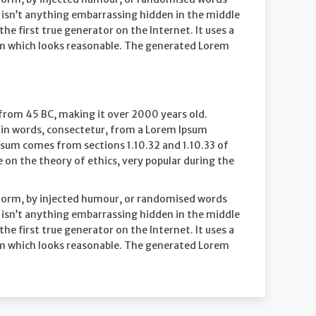
re isn’t anything embarrassing hidden in the middle
e first true generator on the Internet. It uses a
um which looks reasonable. The generated Lorem
re from 45 BC, making it over 2000 years old.
tin words, consectetur, from a Lorem Ipsum
Ipsum comes from sections 1.10.32 and 1.10.33 of
 on the theory of ethics, very popular during the
 form, by injected humour, or randomised words
re isn’t anything embarrassing hidden in the middle
e first true generator on the Internet. It uses a
um which looks reasonable. The generated Lorem