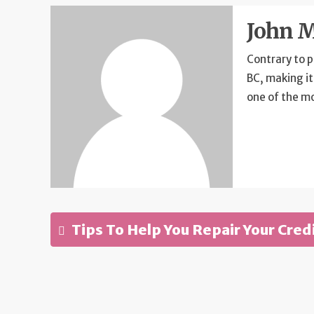
John M
Contrary to p
BC, making it
one of the m
Tips To Help You Repair Your Cred