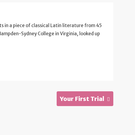
s in a piece of classical Latin literature from 45
 Hampden-Sydney College in Virginia, looked up
Your First Trial