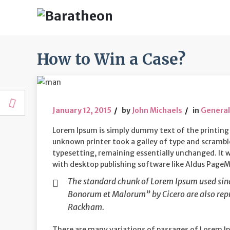
How to Win a Case?
January 12, 2015
by
John Michaels
in
General
Lorem Ipsum is simply dummy text of the printing
unknown printer took a galley of type and scrambled
typesetting, remaining essentially unchanged. It 
with desktop publishing software like Aldus PageMa
The standard chunk of Lorem Ipsum used since
Bonorum et Malorum” by Cicero are also repr
Rackham.
There are many variations of passages of Lorem Ip