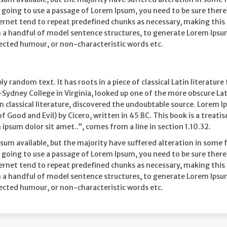
are going to use a passage of Lorem Ipsum, you need to be sure the
rnet tend to repeat predefined chunks as necessary, making this th
h a handful of model sentence structures, to generate Lorem Ips
jected humour, or non-characteristic words etc.
ly random text. It has roots in a piece of classical Latin literatu
Sydney College in Virginia, looked up one of the more obscure La
n classical literature, discovered the undoubtable source. Lorem 
ood and Evil) by Cicero, written in 45 BC. This book is a treatise
ipsum dolor sit amet..”, comes from a line in section 1.10.32.
sum available, but the majority have suffered alteration in some
are going to use a passage of Lorem Ipsum, you need to be sure the
rnet tend to repeat predefined chunks as necessary, making this th
h a handful of model sentence structures, to generate Lorem Ips
jected humour, or non-characteristic words etc.