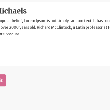
ichaels
opular belief, Lorem Ipsum is not simply random text. It has root
 over 2000 years old. Richard McClintock, a Latin professor at
ore obscure.
it