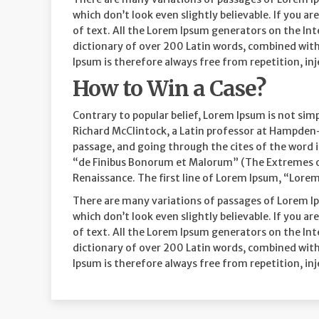
which don’t look even slightly believable. If you 
of text. All the Lorem Ipsum generators on the Inte
dictionary of over 200 Latin words, combined wit
Ipsum is therefore always free from repetition, in
How to Win a Case?
Contrary to popular belief, Lorem Ipsum is not simp
Richard McClintock, a Latin professor at Hampden-
passage, and going through the cites of the word i
“de Finibus Bonorum et Malorum” (The Extremes of G
Renaissance. The first line of Lorem Ipsum, “Lorem 
There are many variations of passages of Lorem Ip
which don’t look even slightly believable. If you 
of text. All the Lorem Ipsum generators on the Inte
dictionary of over 200 Latin words, combined wit
Ipsum is therefore always free from repetition, in